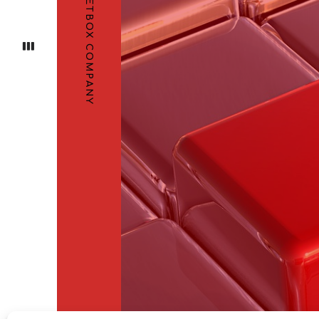
STREETBOX COMPANY