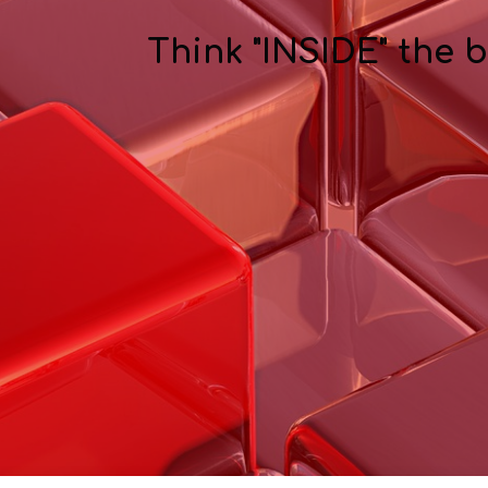
Think "INSIDE" the 